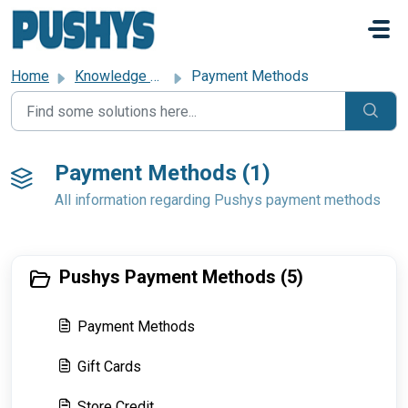
Skip to main content
Home
Knowledge base
Payment Methods
Payment Methods (1)
All information regarding Pushys payment methods
Pushys Payment Methods (5)
Payment Methods
Gift Cards
Store Credit