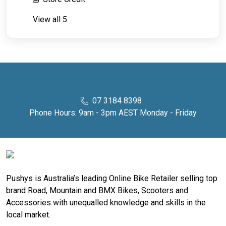
View all 5
07 3184 8398
Phone Hours: 9am - 3pm AEST Monday - Friday
Pushys is Australia’s leading Online Bike Retailer selling top
brand Road, Mountain and BMX Bikes, Scooters and
Accessories with unequalled knowledge and skills in the
local market.