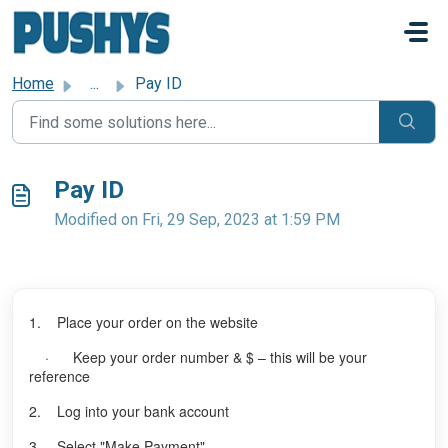
Skip to main content
Home
...
Pay ID
Pay ID
Modified on Fri, 29 Sep, 2023 at 1:59 PM
1. Place your order on the website
· Keep your order number & $ – this will be your
reference
2. Log into your bank account
3. Select "Make Payment"