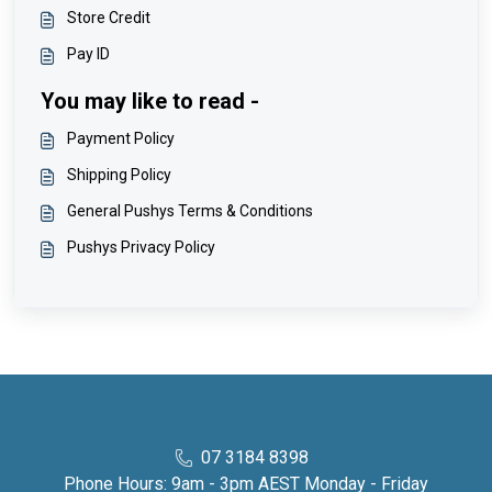
Store Credit
Pay ID
You may like to read -
Payment Policy
Shipping Policy
General Pushys Terms & Conditions
Pushys Privacy Policy
07 3184 8398
Phone Hours: 9am - 3pm AEST Monday - Friday