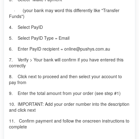
· (your bank may word this differently like "Transfer
Funds")
4. Select PayID
5. Select PayID Type = Email
6. Enter PayID recipient = online@pushys.com.au
7. Verify > Your bank will confirm if you have entered this
correctly
8. Click next to proceed and then select your account to
pay from
9. Enter the total amount from your order (see step #1)
10. IMPORTANT: Add your order number into the description
and click next
11. Confirm payment and follow the onscreen instructions to
complete