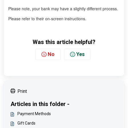
Please note, your bank may have a slightly different process.
Please refer to their on-screen instructions.
Was this article helpful?
No
Yes
Print
Articles in this folder -
Payment Methods
Gift Cards